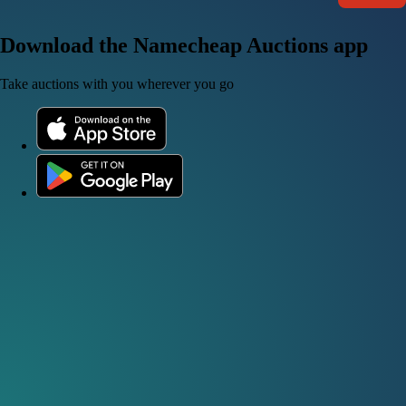
Download the Namecheap Auctions app
Take auctions with you wherever you go