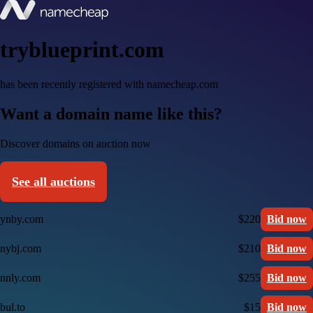
tryblueprint.com
has been recently registered with namecheap.com
Want a domain name like this?
Discover domains on auction now
See all auctions
ynby.com
$220
Bid now
nybj.com
$210
Bid now
nnly.com
$255
Bid now
bul.to
$15
Bid now